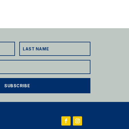
SUBSCRIBE