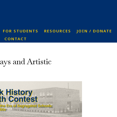
FOR STUDENTS
RESOURCES
JOIN / DONATE
CONTACT
ys and Artistic