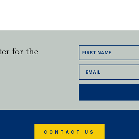
er for the
CONTACT US