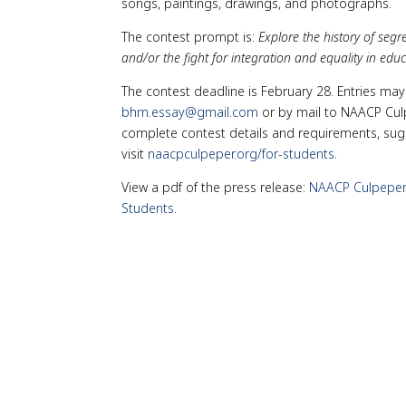
songs, paintings, drawings, and photographs.
The contest prompt is:
Explore the history of seg
and/or the fight for integration and equality in educ
The contest deadline is February 28. Entries ma
bhm.essay@gmail.com
or by mail to NAACP Culp
complete contest details and requirements, sugge
visit
naacpculpeper.org/for-students
.
View a pdf of the press release:
NAACP Culpeper 
Students
.