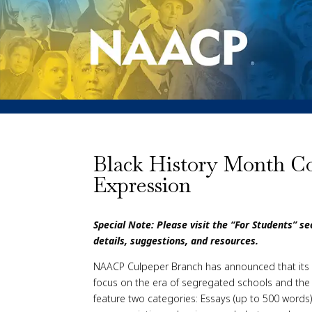
Black History Month Con
Expression
Special Note: Please visit the “For Students” s
details, suggestions, and resources.
NAACP Culpeper Branch has announced that its 2
focus on the era of segregated schools and the fig
feature two categories: Essays (up to 500 words)