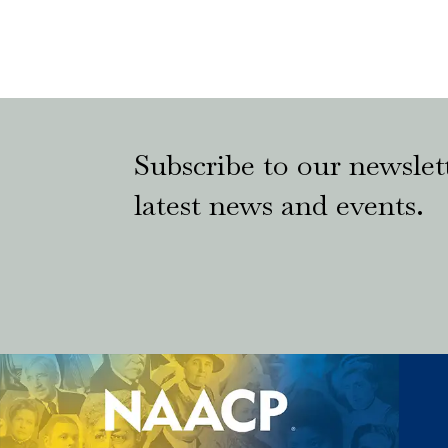
Subscribe to our newslett
latest news and events.