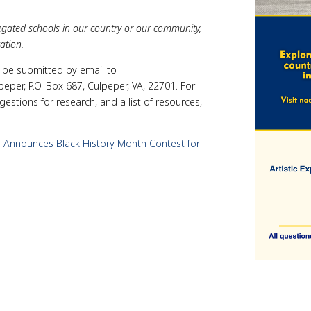
regated schools in our country or our community,
ation.
y be submitted by email to
eper, P.O. Box 687, Culpeper, VA, 22701. For
stions for research, and a list of resources,
Announces Black History Month Contest for