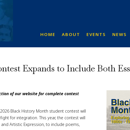
HOME
ABOUT
EVENTS
NEWS
test Expands to Include Both Essa
ection of our website for complete contest
026 Black History Month student contest will
ht for integration. This year, the contest will
 and Artistic Expression, to include poems,