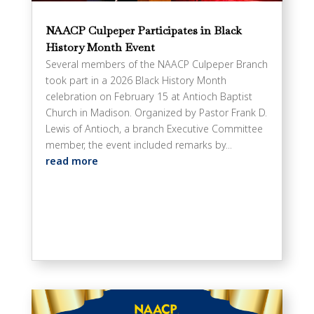
NAACP Culpeper Participates in Black
History Month Event
Several members of the NAACP Culpeper Branch
took part in a 2026 Black History Month
celebration on February 15 at Antioch Baptist
Church in Madison. Organized by Pastor Frank D.
Lewis of Antioch, a branch Executive Committee
member, the event included remarks by...
read more