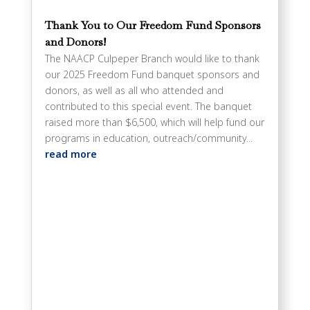
Thank You to Our Freedom Fund Sponsors
and Donors!
The NAACP Culpeper Branch would like to thank
our 2025 Freedom Fund banquet sponsors and
donors, as well as all who attended and
contributed to this special event. The banquet
raised more than $6,500, which will help fund our
programs in education, outreach/community...
read more