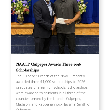
NAACP Culpeper Awards Three 2026
Scholarships
The Culpeper Branch of the NAACP recently
awarded three $1,000 scholarships to 2026
graduates of area high schools. Scholarships
were awarded to students in all three of the
counties served by the branch: Culpeper,
Madison, and Rappahannock. Jayzmin Smith of
Culpeper...