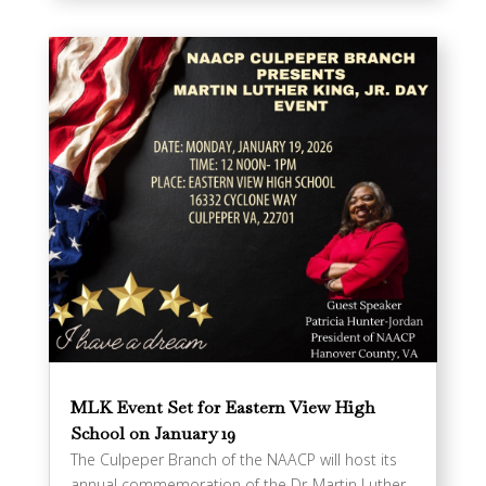
MLK Event Set for Eastern View High
School on January 19
The Culpeper Branch of the NAACP will host its
annual commemoration of the Dr. Martin Luther