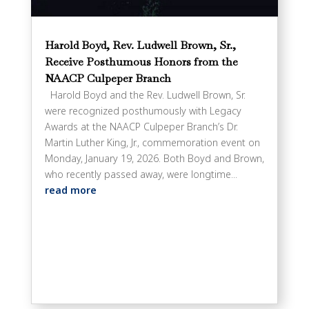
Harold Boyd, Rev. Ludwell Brown, Sr.,
Receive Posthumous Honors from the
NAACP Culpeper Branch
Harold Boyd and the Rev. Ludwell Brown, Sr.
were recognized posthumously with Legacy
Awards at the NAACP Culpeper Branch’s Dr.
Martin Luther King, Jr., commemoration event on
Monday, January 19, 2026. Both Boyd and Brown,
who recently passed away, were longtime...
read more