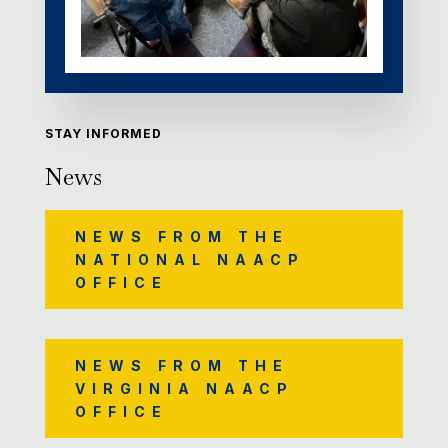
STAY INFORMED
News
NEWS FROM THE
NATIONAL NAACP
OFFICE
NEWS FROM THE
VIRGINIA NAACP
OFFICE