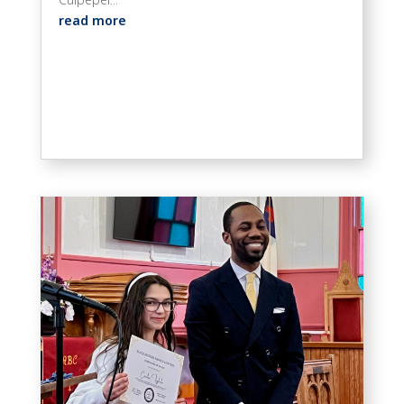
read more