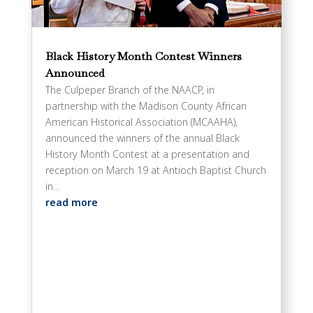
Black History Month Contest Winners
Announced
The Culpeper Branch of the NAACP, in
partnership with the Madison County African
American Historical Association (MCAAHA),
announced the winners of the annual Black
History Month Contest at a presentation and
reception on March 19 at Antioch Baptist Church
in...
read more