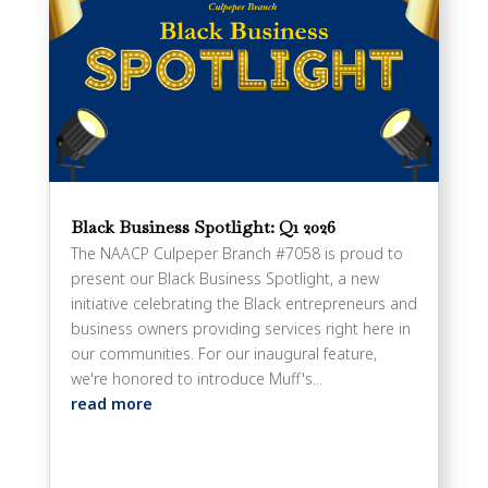
Black Business Spotlight: Q1 2026
The NAACP Culpeper Branch #7058 is proud to
present our Black Business Spotlight, a new
initiative celebrating the Black entrepreneurs and
business owners providing services right here in
our communities. For our inaugural feature,
we're honored to introduce Muff's...
read more