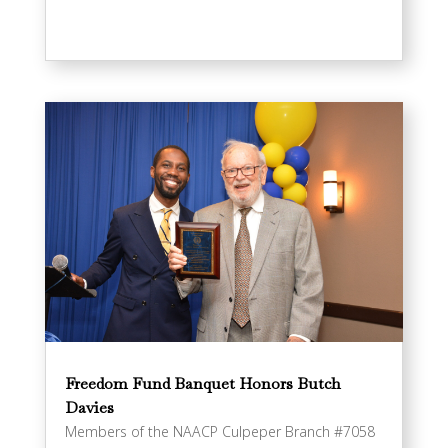
Freedom Fund Banquet Honors Butch
Davies
Members of the NAACP Culpeper Branch #7058