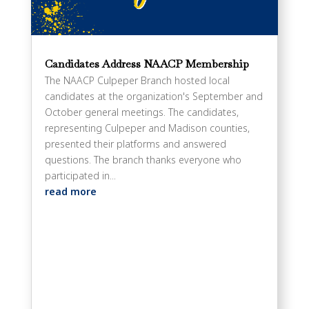
Candidates Address NAACP Membership
The NAACP Culpeper Branch hosted local
candidates at the organization's September and
October general meetings. The candidates,
representing Culpeper and Madison counties,
presented their platforms and answered
questions. The branch thanks everyone who
participated in...
read more