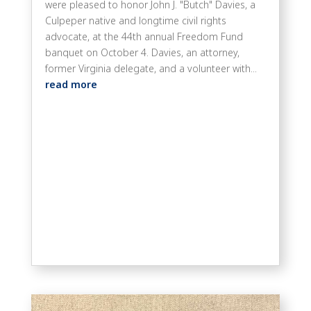
were pleased to honor John J. "Butch" Davies, a
Culpeper native and longtime civil rights
advocate, at the 44th annual Freedom Fund
banquet on October 4. Davies, an attorney,
former Virginia delegate, and a volunteer with...
read more