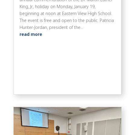
King, Jr., holiday on Monday, January 19,
beginning at noon at Eastern View High School.
The event is free and open to the public. Patricia
Hunter-Jordan, president of the...
read more