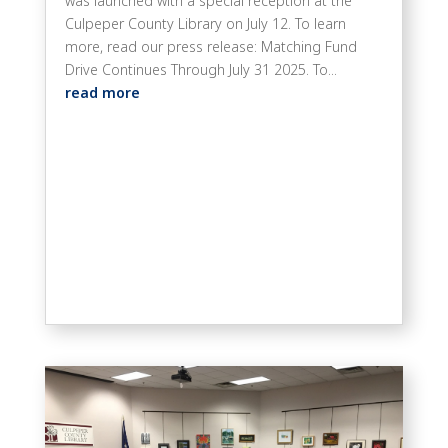
was launched with a special reception at the
Culpeper County Library on July 12. To learn
more, read our press release: Matching Fund
Drive Continues Through July 31 2025. To...
read more