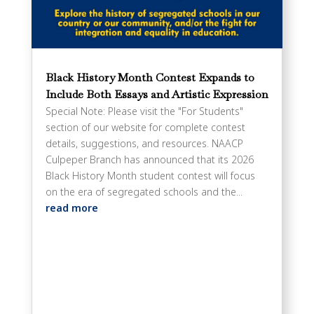
Black History Month Contest Expands to
Include Both Essays and Artistic Expression
Special Note: Please visit the "For Students"
section of our website for complete contest
details, suggestions, and resources. NAACP
Culpeper Branch has announced that its 2026
Black History Month student contest will focus
on the era of segregated schools and the...
read more