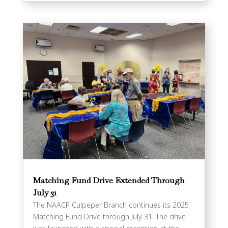
Matching Fund Drive Extended Through
July 31
The NAACP Culpeper Branch continues its 2025
Matching Fund Drive through July 31. The drive