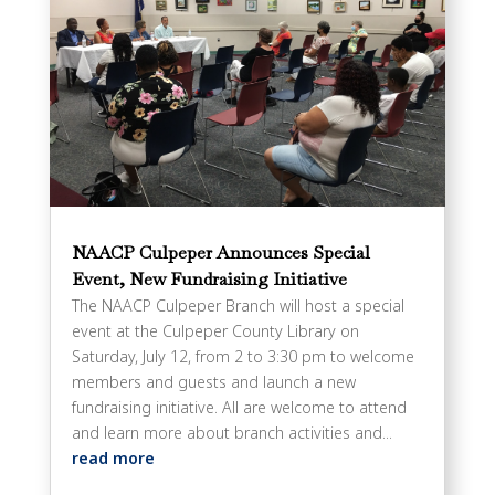
NAACP Culpeper Announces Special
Event, New Fundraising Initiative
The NAACP Culpeper Branch will host a special
event at the Culpeper County Library on
Saturday, July 12, from 2 to 3:30 pm to welcome
members and guests and launch a new
fundraising initiative. All are welcome to attend
and learn more about branch activities and...
read more