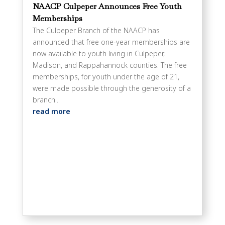
NAACP Culpeper Announces Free Youth
Memberships
The Culpeper Branch of the NAACP has
announced that free one-year memberships are
now available to youth living in Culpeper,
Madison, and Rappahannock counties. The free
memberships, for youth under the age of 21,
were made possible through the generosity of a
branch...
read more