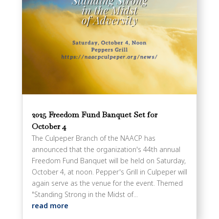
2025 Freedom Fund Banquet Set for
October 4
The Culpeper Branch of the NAACP has
announced that the organization's 44th annual
Freedom Fund Banquet will be held on Saturday,
October 4, at noon. Pepper's Grill in Culpeper will
again serve as the venue for the event. Themed
"Standing Strong in the Midst of...
read more