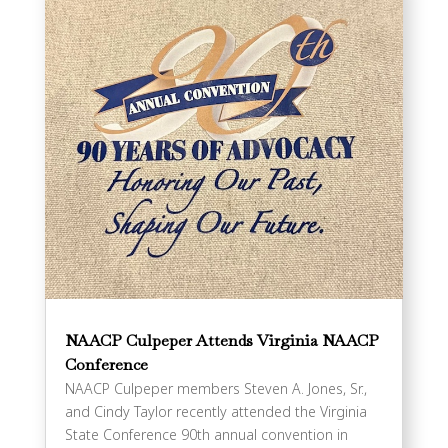
NAACP Culpeper Attends Virginia NAACP
Conference
NAACP Culpeper members Steven A. Jones, Sr.,
and Cindy Taylor recently attended the Virginia
State Conference 90th annual convention in