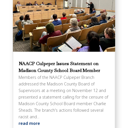
NAACP Culpeper Issues Statement on
Madison County School Board Member
Members of the NAACP Culpeper Branch
addressed the Madison County Board of
Supervisors at a meeting on November 12 and
presented a statement calling for the censure of
Madison County School Board member Charlie
Sheads. The branch's actions followed several
racist and...
read more