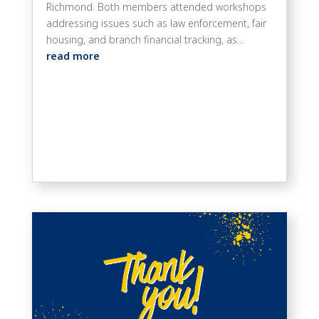
Richmond. Both members attended workshops
addressing issues such as law enforcement, fair
housing, and branch financial tracking, as...
read more