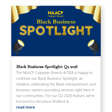
Black Business Spotlight: Q2 2026
The NAACP Culpeper Branch #7058 is happy to
continue our Black Business Spotlight, an
initiative celebrating the Black entrepreneurs and
business owners providing services right here in
our communities. For our Q2 2026 feature, we're
honored to introduce Wolford &...
read more