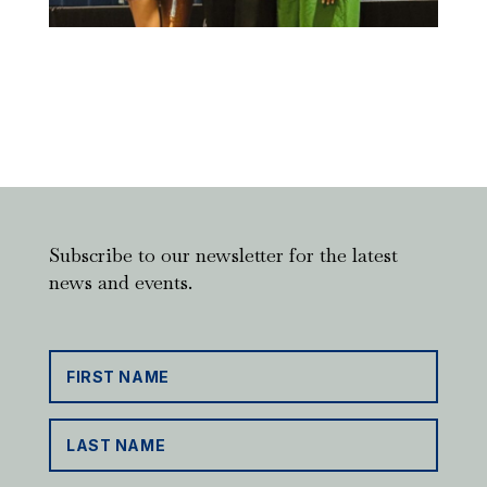
Subscribe to our newsletter for the latest
news and events.