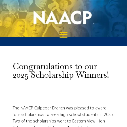
Congratulations to our
2025 Scholarship Winners!
The NAACP Culpeper Branch was pleased to award
four scholarships to area high school students in 2025.
Two of the scholarships went to Eastern View High