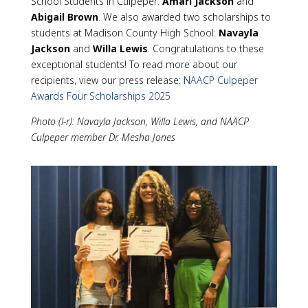
School Students in Culpeper:
Amari Jackson
and
Abigail Brown
. We also awarded two scholarships to
students at Madison County High School:
Navayla
Jackson
and
Willa Lewis
. Congratulations to these
exceptional students! To read more about our
recipients, view our press release:
NAACP Culpeper
Awards Four Scholarships 2025
Photo (l-r): Navayla Jackson, Willa Lewis, and NAACP
Culpeper member Dr. Mesha Jones