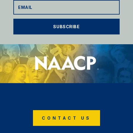
SUBSCRIBE
CONTACT US