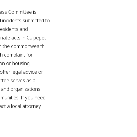
ess Committee is
d incidents submitted to
residents and
inate acts in Culpeper,
in the commonwealth
ch complaint for
ion or housing
ffer legal advice or
ittee serves as a
p and organizations
mmunities. If you need
ct a local attorney.