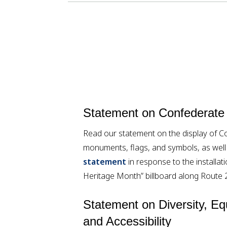
Statement on Confederate
Read our statement on the display of C
monuments, flags, and symbols, as wel
statement
in response to the installa
Heritage Month” billboard along Route 
Statement on Diversity, Equ
and Accessibility