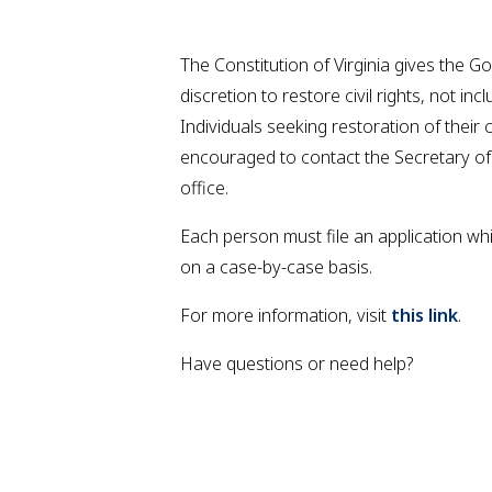
The Constitution of Virginia gives the G
discretion to restore civil rights, not inc
Individuals seeking restoration of their ci
encouraged to contact the Secretary o
office.
Each person must file an application wh
on a case-by-case basis.
For more information, visit
this link
.
Have questions or need help?