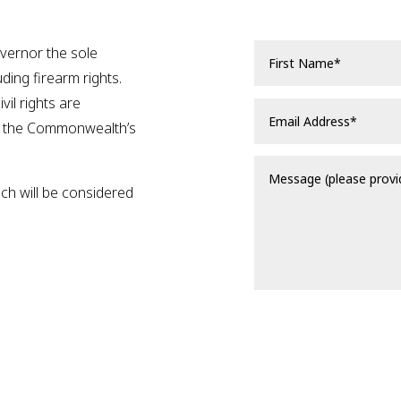
overnor the sole
luding firearm rights.
vil rights are
f the Commonwealth’s
ich will be considered