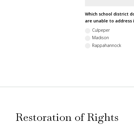
Which school district d
are unable to address i
Culpeper
Madison
Rappahannock
Restoration of Rights