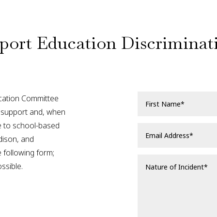
port Education Discriminat
ation Committee
nd support and, when
se to school-based
dison, and
 following form;
ssible.