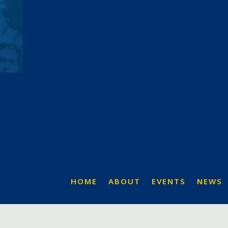
HOME
ABOUT
EVENTS
NEWS