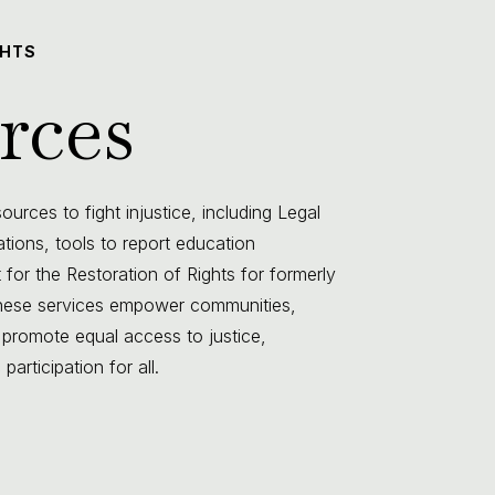
GHTS
rces
urces to fight injustice, including Legal
lations, tools to report education
 for the Restoration of Rights for formerly
 These services empower communities,
 promote equal access to justice,
articipation for all.