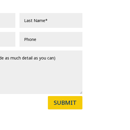
SUBMIT