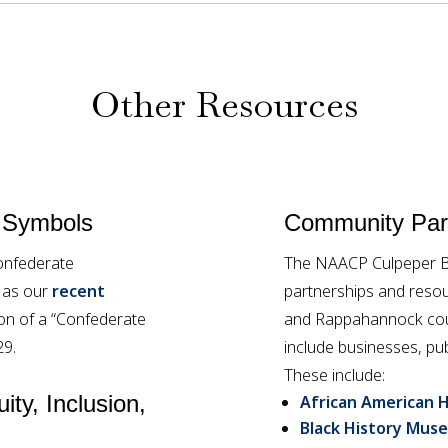
Other Resources
 Symbols
Community Part
onfederate
The NAACP Culpeper Br
l as our
recent
partnerships and resou
tion of a “Confederate
and Rappahannock coun
29.
include businesses, pub
These include:
ity, Inclusion,
African American H
Black History Muse