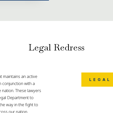
Legal Redress
 maintains an active
LEGAL
in conjunction with a
 nation. These lawyers
Legal Department to
the way in the fight to
cross our nation.