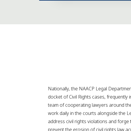
Nationally, the NAACP Legal Department
docket of Civil Rights cases, frequently 
team of cooperating lawyers around the
work daily in the courts alongside the 
address civil rights violations and forge 
prevent the erosion of civil rights law a