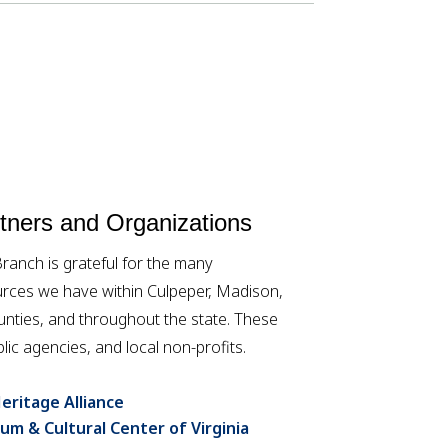
ners and Organizations
anch is grateful for the many
rces we have within Culpeper, Madison,
ties, and throughout the state. These
lic agencies, and local non-profits.
eritage Alliance
um & Cultural Center of Virginia