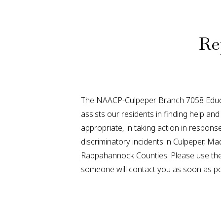
Re
The NAACP-Culpeper Branch 7058 Educ
assists our residents in finding help a
appropriate, in taking action in respon
discriminatory incidents in Culpeper, Ma
Rappahannock Counties. Please use the
someone will contact you as soon as po