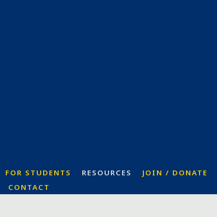
FOR STUDENTS
RESOURCES
JOIN / DONATE
CONTACT