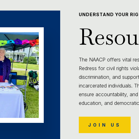
UNDERSTAND YOUR RI
Resou
The NAACP offers vital reso
Redress for civil rights vio
discrimination, and support
incarcerated individuals.
ensure accountability, and
education, and democratic p
JOIN US