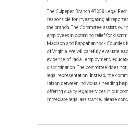
The Culpeper Branch #7058 Legal Redr
responsible for investigating all reporte
the branch. The Committee assists our 
employees in obtaining relief for discrim
Madison and Rappahannock Counties 
of Virginia. We will carefully evaluate ea
evidence of racial, employment, educat
discrimination. The committee does not o
legal representation. Instead, the comm
liaison between individuals needing hel
offering quality legal services in our co
immediate legal assistance, please conta