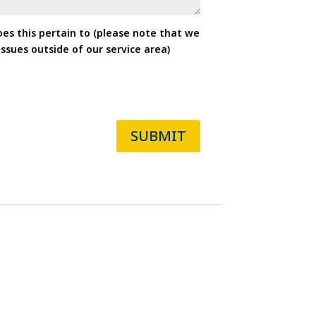
oes this pertain to (please note that we
ssues outside of our service area)
SUBMIT