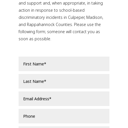
and support and, when appropriate, in taking
action in response to school-based
discriminatory incidents in Culpeper, Madison,
and Rappahannock Counties. Please use the
following form; someone will contact you as
soon as possible.