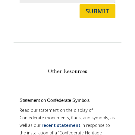
SUBMIT
Other Resources
Statement on Confederate Symbols
Read our statement on the display of
Confederate monuments, flags, and symbols, as
well as our
recent statement
in response to
the installation of a “Confederate Heritage