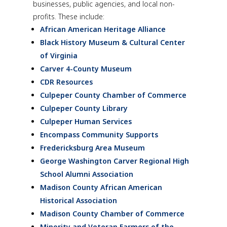
businesses, public agencies, and local non-
profits. These include:
African American Heritage Alliance
Black History Museum & Cultural Center
of Virginia
Carver 4-County Museum
CDR Resources
Culpeper County Chamber of Commerce
Culpeper County Library
Culpeper Human Services
Encompass Community Supports
Fredericksburg Area Museum
George Washington Carver Regional High
School Alumni Association
Madison County African American
Historical Association
Madison County Chamber of Commerce
Minority and Veteran Farmers of the