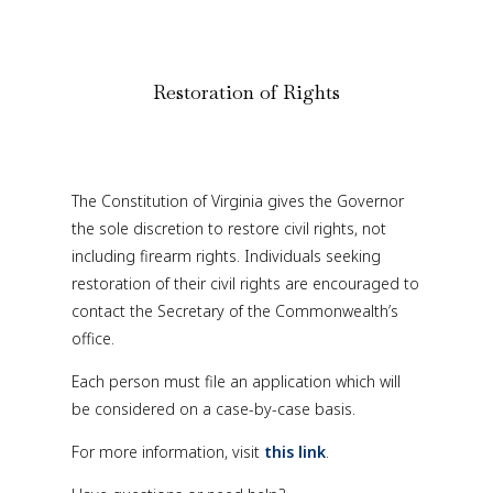
Restoration of Rights
The Constitution of Virginia gives the Governor
the sole discretion to restore civil rights, not
including firearm rights. Individuals seeking
restoration of their civil rights are encouraged to
contact the Secretary of the Commonwealth’s
office.
Each person must file an application which will
be considered on a case-by-case basis.
For more information, visit
this link
.