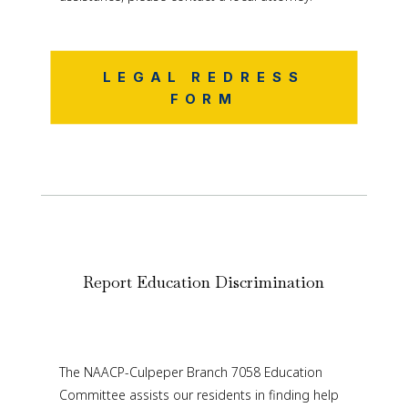
LEGAL REDRESS
FORM
Report Education Discrimination
The NAACP-Culpeper Branch 7058 Education
Committee assists our residents in finding help