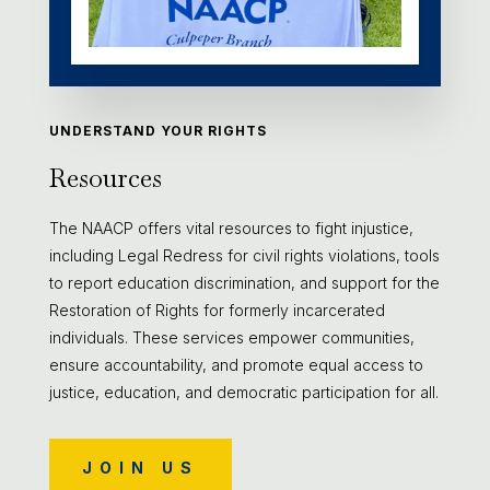
UNDERSTAND YOUR RIGHTS
Resources
The NAACP offers vital resources to fight injustice,
including Legal Redress for civil rights violations, tools
to report education discrimination, and support for the
Restoration of Rights for formerly incarcerated
individuals. These services empower communities,
ensure accountability, and promote equal access to
justice, education, and democratic participation for all.
JOIN US