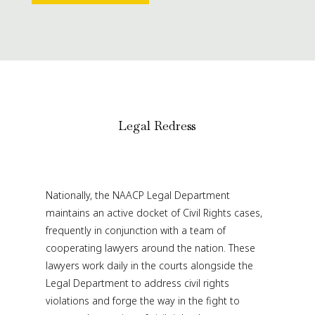
Legal Redress
Nationally, the NAACP Legal Department
maintains an active docket of Civil Rights cases,
frequently in conjunction with a team of
cooperating lawyers around the nation. These
lawyers work daily in the courts alongside the
Legal Department to address civil rights
violations and forge the way in the fight to