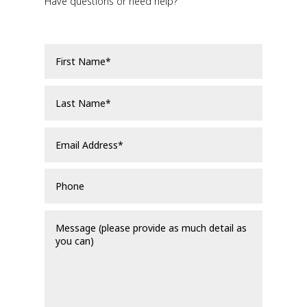
Have questions or need help?