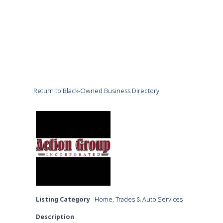
Return to Black-Owned Business Directory
Listing Category
Home, Trades & Auto Services
Description