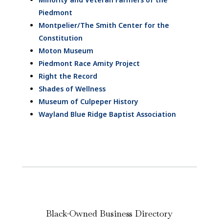
Piedmont
Montpelier/The Smith Center for the
Constitution
Moton Museum
Piedmont Race Amity Project
Right the Record
Shades of Wellness
Museum of Culpeper History
Wayland Blue Ridge Baptist Association
Black-Owned Business Directory