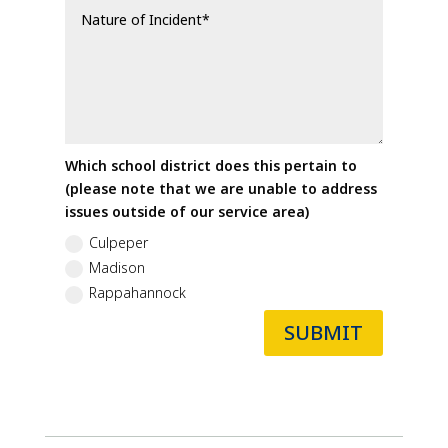
Which school district does this pertain to
(please note that we are unable to address
issues outside of our service area)
Culpeper
Madison
Rappahannock
SUBMIT