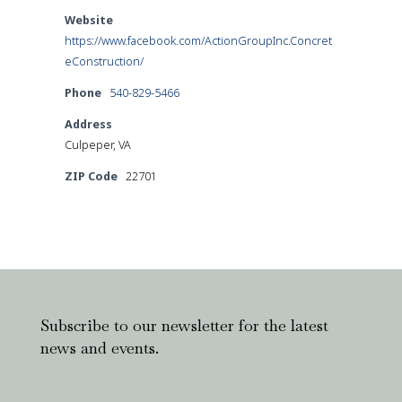
Website
https://www.facebook.com/ActionGroupInc.Concret
eConstruction/
Phone
540-829-5466
Address
Culpeper, VA
ZIP Code
22701
Subscribe to our newsletter for the latest
news and events.