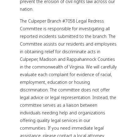
prevent the erosion of civil rights law across our
nation.
The Culpeper Branch #7058 Legal Redress
Committee is responsible for investigating all
reported incidents submitted to the branch. The
Committee assists our residents and employees
in obtaining relief for discriminate acts in
Culpeper, Madison and Rappahannock Counties
in the commonwealth of Virginia. We will carefully
evaluate each complaint for evidence of racial,
employment, education or housing
discrimination. The committee does not offer
legal advice or legal representation. Instead, the
committee serves as a liaison between
individuals needing help and organizations
offering quality legal services in our
communities. If you need immediate legal
assistance, please contact a local attorney.