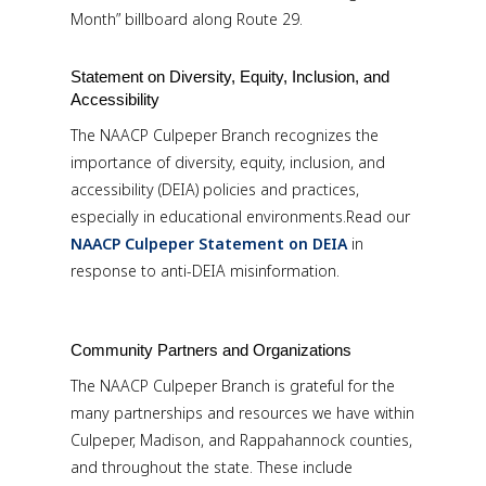
Month” billboard along Route 29.
Statement on Diversity, Equity, Inclusion, and
Accessibility
The NAACP Culpeper Branch recognizes the
importance of diversity, equity, inclusion, and
accessibility (DEIA) policies and practices,
especially in educational environments.Read our
NAACP Culpeper Statement on DEIA
in
response to anti-DEIA misinformation.
Community Partners and Organizations
The NAACP Culpeper Branch is grateful for the
many partnerships and resources we have within
Culpeper, Madison, and Rappahannock counties,
and throughout the state. These include