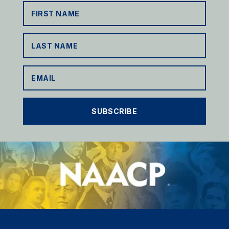
SUBSCRIBE