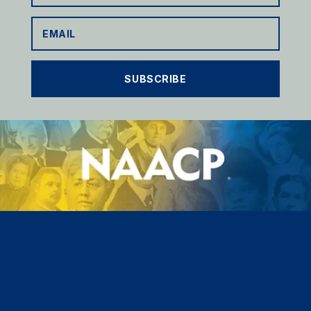
SUBSCRIBE