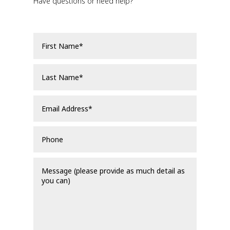
Have questions or need help?