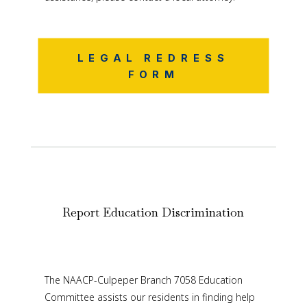
LEGAL REDRESS
FORM
Report Education Discrimination
The NAACP-Culpeper Branch 7058 Education
Committee assists our residents in finding help