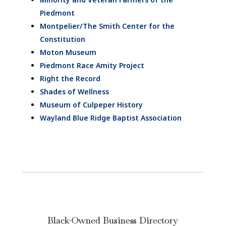
Piedmont
Montpelier/The Smith Center for the
Constitution
Moton Museum
Piedmont Race Amity Project
Right the Record
Shades of Wellness
Museum of Culpeper History
Wayland Blue Ridge Baptist Association
Black-Owned Business Directory