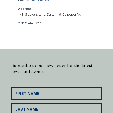
Address
14115 Lovers Lane; Suite 119, Culpeper, VA
ZIP Code
22701
Subscribe to our newsletter for the latest
news and events.