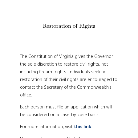
Restoration of Rights
The Constitution of Virginia gives the Governor
the sole discretion to restore civil rights, not
including firearm rights. Individuals seeking
restoration of their civil rights are encouraged to
contact the Secretary of the Commonwealth’s
office.
Each person must file an application which will
be considered on a case-by-case basis.
For more information, visit
this link
.