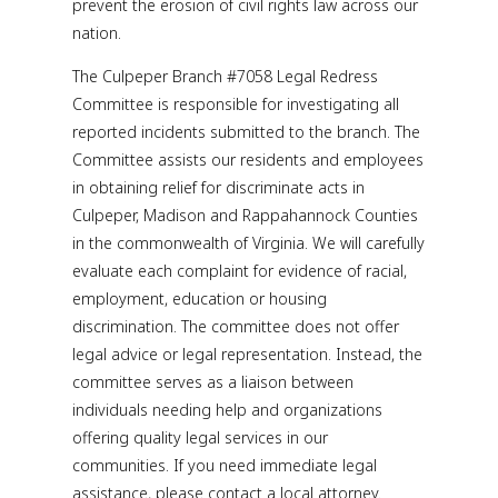
prevent the erosion of civil rights law across our
nation.
The Culpeper Branch #7058 Legal Redress
Committee is responsible for investigating all
reported incidents submitted to the branch. The
Committee assists our residents and employees
in obtaining relief for discriminate acts in
Culpeper, Madison and Rappahannock Counties
in the commonwealth of Virginia. We will carefully
evaluate each complaint for evidence of racial,
employment, education or housing
discrimination. The committee does not offer
legal advice or legal representation. Instead, the
committee serves as a liaison between
individuals needing help and organizations
offering quality legal services in our
communities. If you need immediate legal
assistance, please contact a local attorney.