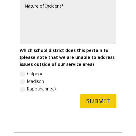
Which school district does this pertain to
(please note that we are unable to address
issues outside of our service area)
Culpeper
Madison
Rappahannock
SUBMIT