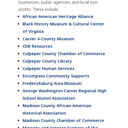
businesses, public agencies, and local non-
profits. These include:
African American Heritage Alliance
Black History Museum & Cultural Center
of Virginia
Carver 4-County Museum
CDR Resources
Culpeper County Chamber of Commerce
Culpeper County Library
Culpeper Human Services
Encompass Community Supports
Fredericksburg Area Museum
George Washington Carver Regional High
School Alumni Association
Madison County African American
Historical Association
Madison County Chamber of Commerce
Minority and Veteran Farmers of the