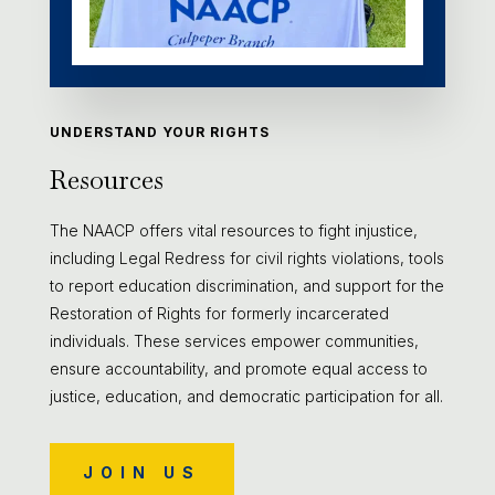
UNDERSTAND YOUR RIGHTS
Resources
The NAACP offers vital resources to fight injustice,
including Legal Redress for civil rights violations, tools
to report education discrimination, and support for the
Restoration of Rights for formerly incarcerated
individuals. These services empower communities,
ensure accountability, and promote equal access to
justice, education, and democratic participation for all.
JOIN US