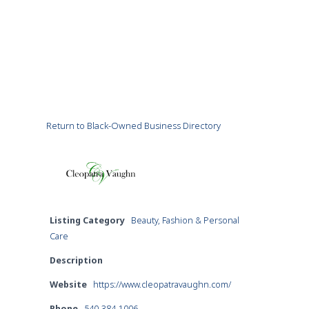
Return to Black-Owned Business Directory
Listing Category
Beauty, Fashion & Personal
Care
Description
Website
https://www.cleopatravaughn.com/
Phone
540-384-1006