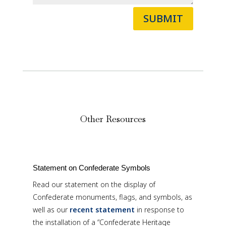
SUBMIT
Other Resources
Statement on Confederate Symbols
Read our statement on the display of
Confederate monuments, flags, and symbols, as
well as our
recent statement
in response to
the installation of a “Confederate Heritage