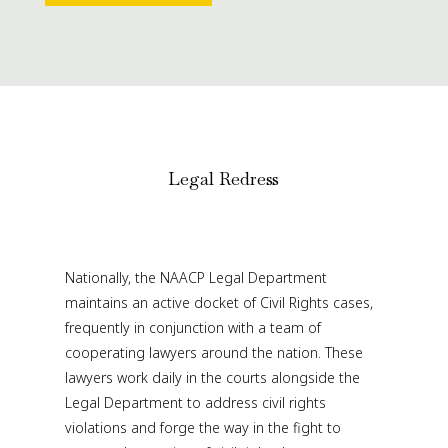
Legal Redress
Nationally, the NAACP Legal Department
maintains an active docket of Civil Rights cases,
frequently in conjunction with a team of
cooperating lawyers around the nation. These
lawyers work daily in the courts alongside the
Legal Department to address civil rights
violations and forge the way in the fight to