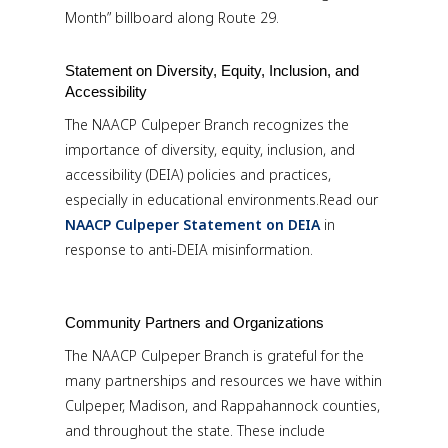
Month” billboard along Route 29.
Statement on Diversity, Equity, Inclusion, and
Accessibility
The NAACP Culpeper Branch recognizes the
importance of diversity, equity, inclusion, and
accessibility (DEIA) policies and practices,
especially in educational environments.Read our
NAACP Culpeper Statement on DEIA
in
response to anti-DEIA misinformation.
Community Partners and Organizations
The NAACP Culpeper Branch is grateful for the
many partnerships and resources we have within
Culpeper, Madison, and Rappahannock counties,
and throughout the state. These include