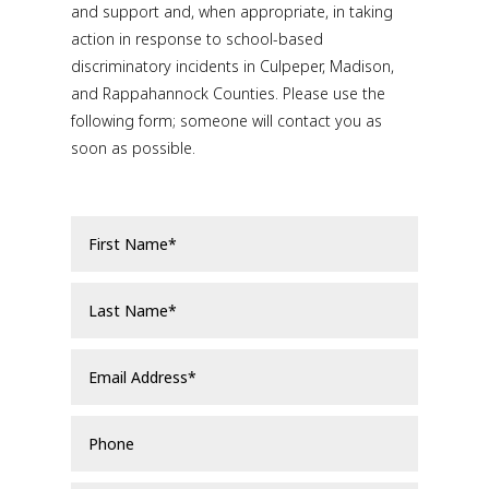
and support and, when appropriate, in taking
action in response to school-based
discriminatory incidents in Culpeper, Madison,
and Rappahannock Counties. Please use the
following form; someone will contact you as
soon as possible.