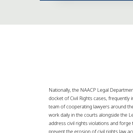
Nationally, the NAACP Legal Department
docket of Civil Rights cases, frequently 
team of cooperating lawyers around the
work daily in the courts alongside the 
address civil rights violations and forge 
prevent the erosion of civil rights law a