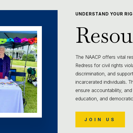
UNDERSTAND YOUR RI
Resou
The NAACP offers vital reso
Redress for civil rights vio
discrimination, and support
incarcerated individuals.
ensure accountability, and
education, and democratic p
JOIN US