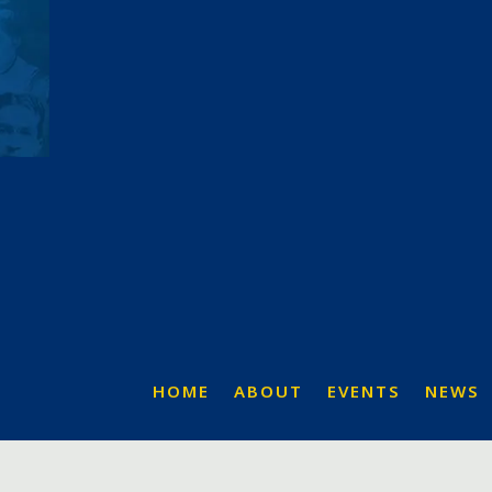
HOME
ABOUT
EVENTS
NEWS