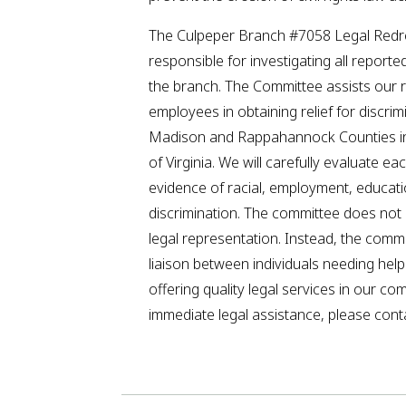
The Culpeper Branch #7058 Legal Redr
responsible for investigating all reporte
the branch. The Committee assists our 
employees in obtaining relief for discrim
Madison and Rappahannock Counties 
of Virginia. We will carefully evaluate ea
evidence of racial, employment, educat
discrimination. The committee does not o
legal representation. Instead, the comm
liaison between individuals needing hel
offering quality legal services in our co
immediate legal assistance, please conta