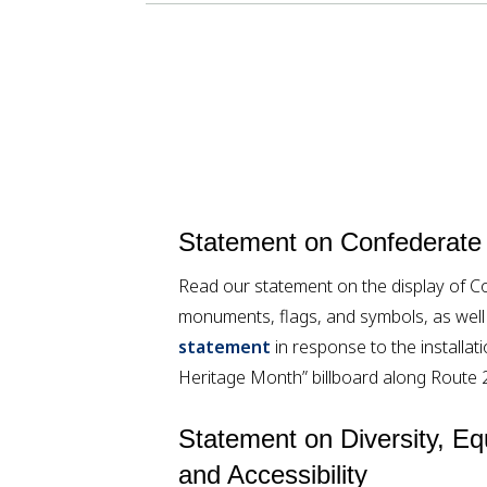
Statement on Confederate
Read our statement on the display of C
monuments, flags, and symbols, as wel
statement
in response to the installa
Heritage Month” billboard along Route 
Statement on Diversity, Equ
and Accessibility