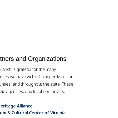
ners and Organizations
anch is grateful for the many
rces we have within Culpeper, Madison,
ties, and throughout the state. These
lic agencies, and local non-profits.
eritage Alliance
um & Cultural Center of Virginia