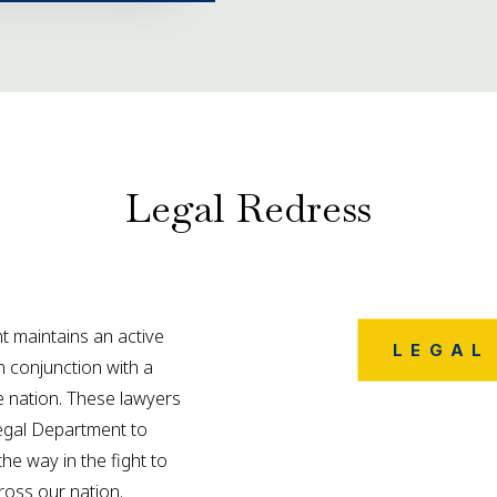
Legal Redress
 maintains an active
LEGAL
in conjunction with a
 nation. These lawyers
Legal Department to
the way in the fight to
cross our nation.