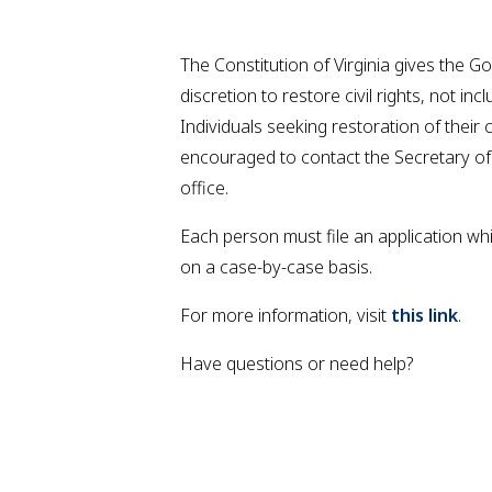
The Constitution of Virginia gives the G
discretion to restore civil rights, not inc
Individuals seeking restoration of their ci
encouraged to contact the Secretary o
office.
Each person must file an application wh
on a case-by-case basis.
For more information, visit
this link
.
Have questions or need help?