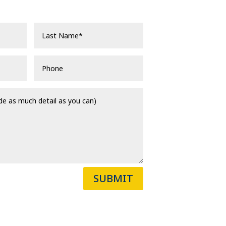
SUBMIT