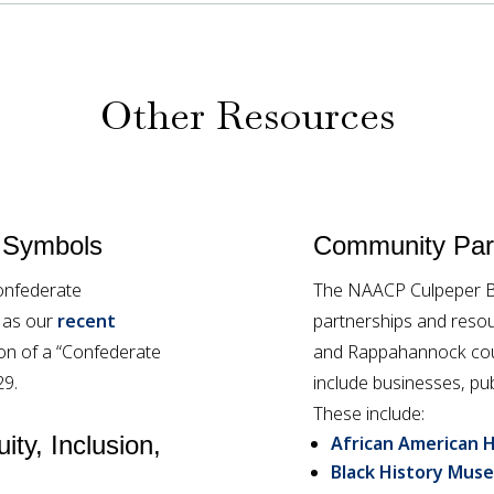
Other Resources
 Symbols
Community Part
onfederate
The NAACP Culpeper Br
l as our
recent
partnerships and resou
tion of a “Confederate
and Rappahannock coun
29.
include businesses, pub
These include:
ity, Inclusion,
African American H
Black History Muse