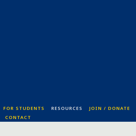
FOR STUDENTS
RESOURCES
JOIN / DONATE
CONTACT