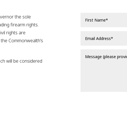
overnor the sole
luding firearm rights.
vil rights are
f the Commonwealth’s
ich will be considered