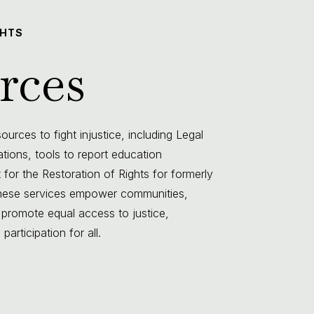
GHTS
rces
urces to fight injustice, including Legal
lations, tools to report education
 for the Restoration of Rights for formerly
 These services empower communities,
 promote equal access to justice,
articipation for all.