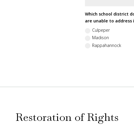
Which school district d
are unable to address i
Culpeper
Madison
Rappahannock
Restoration of Rights