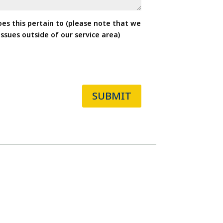
oes this pertain to (please note that we
ssues outside of our service area)
SUBMIT