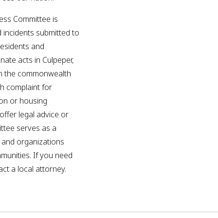
ess Committee is
d incidents submitted to
residents and
inate acts in Culpeper,
in the commonwealth
ch complaint for
ion or housing
ffer legal advice or
ittee serves as a
p and organizations
mmunities. If you need
ct a local attorney.