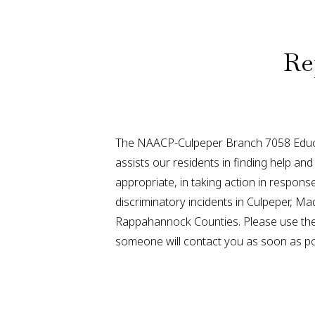
Re
The NAACP-Culpeper Branch 7058 Educ
assists our residents in finding help a
appropriate, in taking action in respon
discriminatory incidents in Culpeper, Ma
Rappahannock Counties. Please use the
someone will contact you as soon as po