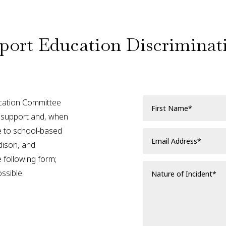
port Education Discriminat
ation Committee
nd support and, when
se to school-based
dison, and
 following form;
ssible.