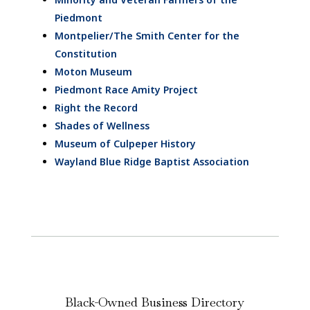
Piedmont
Montpelier/The Smith Center for the
Constitution
Moton Museum
Piedmont Race Amity Project
Right the Record
Shades of Wellness
Museum of Culpeper History
Wayland Blue Ridge Baptist Association
Black-Owned Business Directory