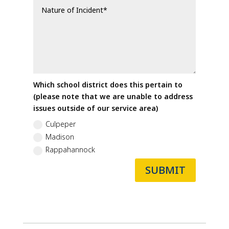
Which school district does this pertain to
(please note that we are unable to address
issues outside of our service area)
Culpeper
Madison
Rappahannock
SUBMIT