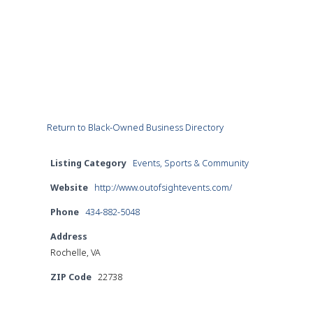
Return to Black-Owned Business Directory
Listing Category
Events, Sports & Community
Website
http://www.outofsightevents.com/
Phone
434-882-5048
Address
Rochelle, VA
ZIP Code
22738