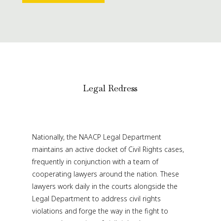
Legal Redress
Nationally, the NAACP Legal Department
maintains an active docket of Civil Rights cases,
frequently in conjunction with a team of
cooperating lawyers around the nation. These
lawyers work daily in the courts alongside the
Legal Department to address civil rights
violations and forge the way in the fight to