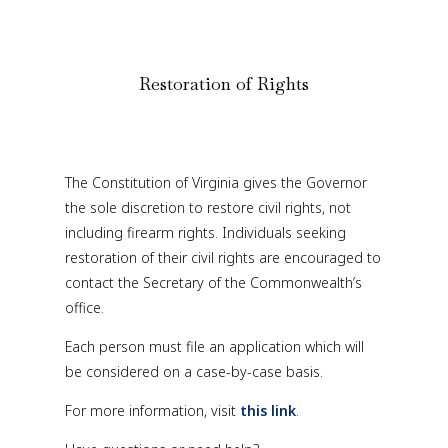
Restoration of Rights
The Constitution of Virginia gives the Governor
the sole discretion to restore civil rights, not
including firearm rights. Individuals seeking
restoration of their civil rights are encouraged to
contact the Secretary of the Commonwealth’s
office.
Each person must file an application which will
be considered on a case-by-case basis.
For more information, visit
this link
.