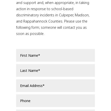
and support and, when appropriate, in taking
action in response to school-based
discriminatory incidents in Culpeper, Madison,
and Rappahannock Counties. Please use the
following form; someone will contact you as
soon as possible.