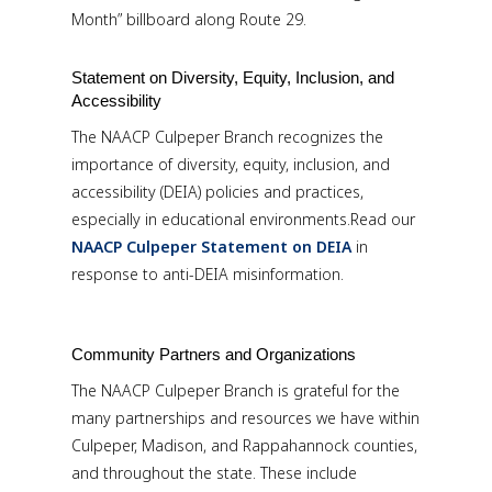
Month” billboard along Route 29.
Statement on Diversity, Equity, Inclusion, and
Accessibility
The NAACP Culpeper Branch recognizes the
importance of diversity, equity, inclusion, and
accessibility (DEIA) policies and practices,
especially in educational environments.Read our
NAACP Culpeper Statement on DEIA
in
response to anti-DEIA misinformation.
Community Partners and Organizations
The NAACP Culpeper Branch is grateful for the
many partnerships and resources we have within
Culpeper, Madison, and Rappahannock counties,
and throughout the state. These include