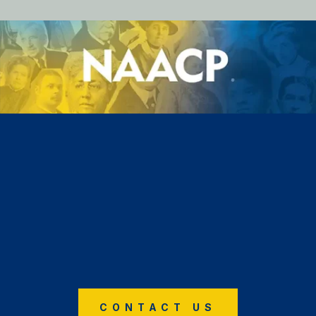
CONTACT US