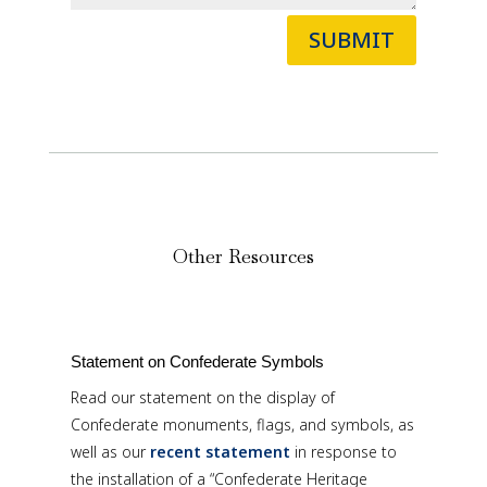
SUBMIT
Other Resources
Statement on Confederate Symbols
Read our statement on the display of
Confederate monuments, flags, and symbols, as
well as our
recent statement
in response to
the installation of a “Confederate Heritage