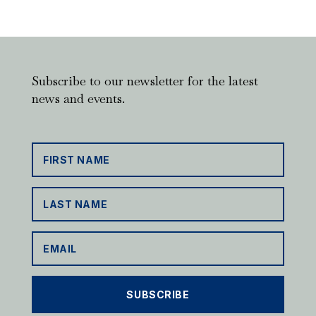
Subscribe to our newsletter for the latest
news and events.
SUBSCRIBE