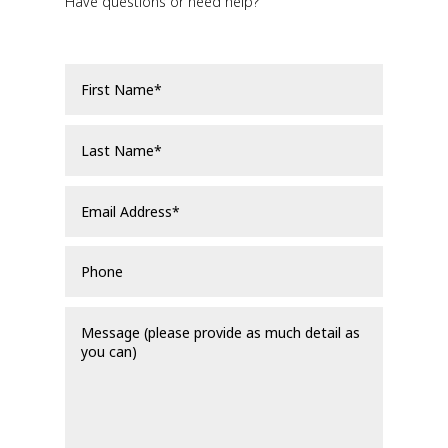
Have questions or need help?