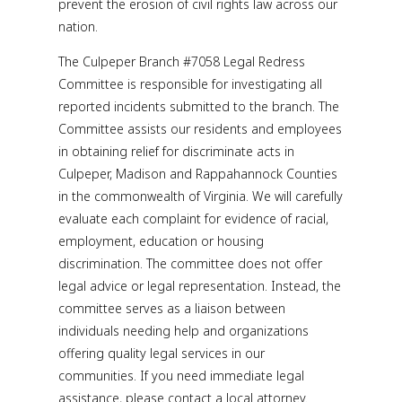
prevent the erosion of civil rights law across our
nation.
The Culpeper Branch #7058 Legal Redress
Committee is responsible for investigating all
reported incidents submitted to the branch. The
Committee assists our residents and employees
in obtaining relief for discriminate acts in
Culpeper, Madison and Rappahannock Counties
in the commonwealth of Virginia. We will carefully
evaluate each complaint for evidence of racial,
employment, education or housing
discrimination. The committee does not offer
legal advice or legal representation. Instead, the
committee serves as a liaison between
individuals needing help and organizations
offering quality legal services in our
communities. If you need immediate legal
assistance, please contact a local attorney.