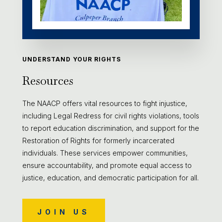
UNDERSTAND YOUR RIGHTS
Resources
The NAACP offers vital resources to fight injustice,
including Legal Redress for civil rights violations, tools
to report education discrimination, and support for the
Restoration of Rights for formerly incarcerated
individuals. These services empower communities,
ensure accountability, and promote equal access to
justice, education, and democratic participation for all.
JOIN US