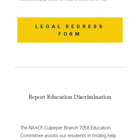
LEGAL REDRESS
FORM
Report Education Discrimination
The NAACP-Culpeper Branch 7058 Education
Committee assists our residents in finding help