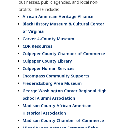
businesses, public agencies, and local non-
profits. These include:
African American Heritage Alliance
Black History Museum & Cultural Center
of Virginia
Carver 4-County Museum
CDR Resources
Culpeper County Chamber of Commerce
Culpeper County Library
Culpeper Human Services
Encompass Community Supports
Fredericksburg Area Museum
George Washington Carver Regional High
School Alumni Association
Madison County African American
Historical Association
Madison County Chamber of Commerce
Minority and Veteran Farmers of the